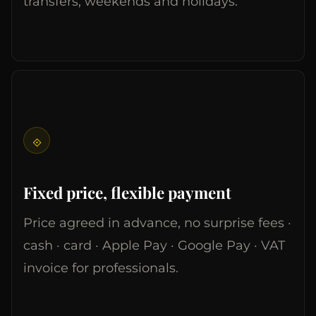
transfers, weekends and holidays.
⟐
Fixed price, flexible payment
Price agreed in advance, no surprise fees ·
cash · card · Apple Pay · Google Pay · VAT
invoice for professionals.