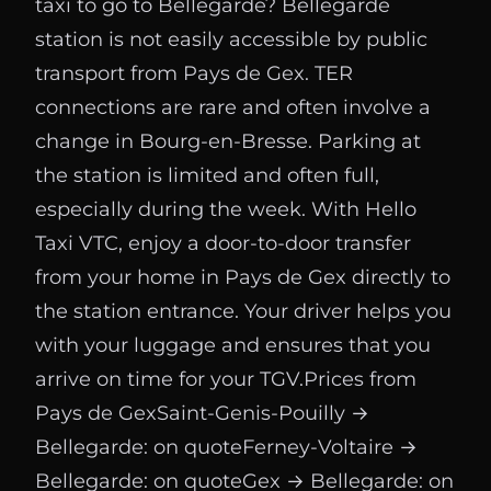
taxi to go to Bellegarde? Bellegarde
station is not easily accessible by public
transport from Pays de Gex. TER
connections are rare and often involve a
change in Bourg-en-Bresse. Parking at
the station is limited and often full,
especially during the week. With Hello
Taxi VTC, enjoy a door-to-door transfer
from your home in Pays de Gex directly to
the station entrance. Your driver helps you
with your luggage and ensures that you
arrive on time for your TGV.Prices from
Pays de GexSaint-Genis-Pouilly →
Bellegarde: on quoteFerney-Voltaire →
Bellegarde: on quoteGex → Bellegarde: on