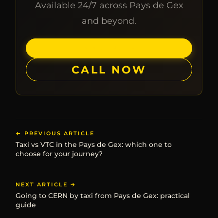
Available 24/7 across Pays de Gex
and beyond.
BOOK ONLINE
CALL NOW
← PREVIOUS ARTICLE
Taxi vs VTC in the Pays de Gex: which one to
choose for your journey?
NEXT ARTICLE →
Going to CERN by taxi from Pays de Gex: practical
guide