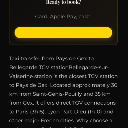
Ready to book?
Card, Apple Pay, cash.
BOOK ONLINE
Taxi transfer from Pays de Gex to
Bellegarde TGV stationBellegarde-sur-
Valserine station is the closest TGV station
to Pays de Gex. Located approximately 30
km from Saint-Genis-Pouilly and 35 km
from Gex, it offers direct TGV connections
to Paris (3h15), Lyon Part-Dieu (1h10) and
other major French cities. Why choose a