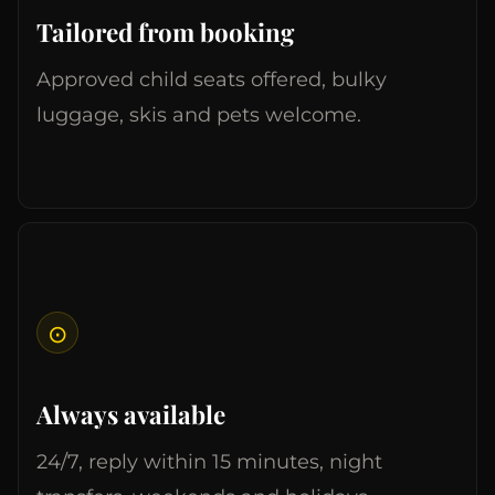
Tailored from booking
Approved child seats offered, bulky
luggage, skis and pets welcome.
⊙
Always available
24/7, reply within 15 minutes, night