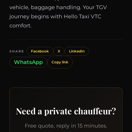
vehicle, baggage handling. Your TGV
journey begins with Hello Taxi VTC
comfort.
Facebook
X
LinkedIn
SHARE
WhatsApp
Copy link
Need a private chauffeur?
Free quote, reply in 15 minutes.