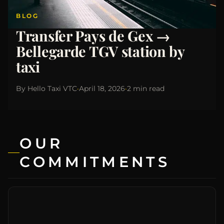
BLOG
Transfer Pays de Gex →
Bellegarde TGV station by
taxi
By
Hello Taxi VTC
·
April 18, 2026
·
2 min read
OUR
COMMITMENTS