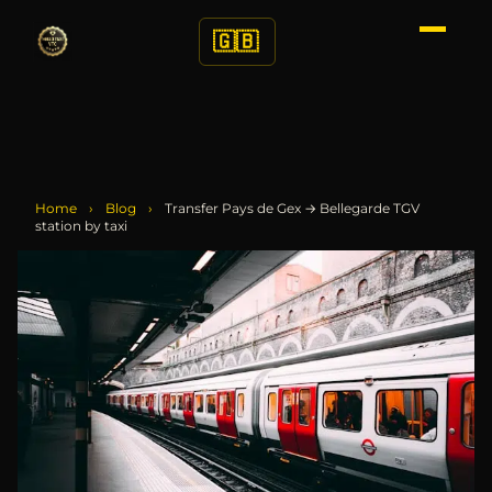
🇬🇧
Home
›
Blog
›
Transfer Pays de Gex → Bellegarde TGV
station by taxi