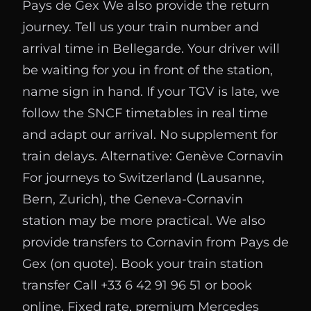
Pays de Gex We also provide the return
journey. Tell us your train number and
arrival time in Bellegarde. Your driver will
be waiting for you in front of the station,
name sign in hand. If your TGV is late, we
follow the SNCF timetables in real time
and adapt our arrival. No supplement for
train delays. Alternative: Genève Cornavin
For journeys to Switzerland (Lausanne,
Bern, Zurich), the Geneva-Cornavin
station may be more practical. We also
provide transfers to Cornavin from Pays de
Gex (on quote). Book your train station
transfer Call +33 6 42 91 96 51 or book
online. Fixed rate, premium Mercedes