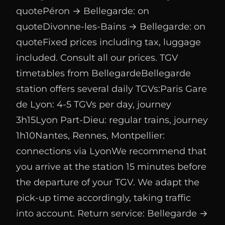
quotePéron → Bellegarde: on
quoteDivonne-les-Bains → Bellegarde: on
quoteFixed prices including tax, luggage
included. Consult all our prices. TGV
timetables from BellegardeBellegarde
station offers several daily TGVs:Paris Gare
de Lyon: 4-5 TGVs per day, journey
3h15Lyon Part-Dieu: regular trains, journey
1h10Nantes, Rennes, Montpellier:
connections via LyonWe recommend that
you arrive at the station 15 minutes before
the departure of your TGV. We adapt the
pick-up time accordingly, taking traffic
into account. Return service: Bellegarde →