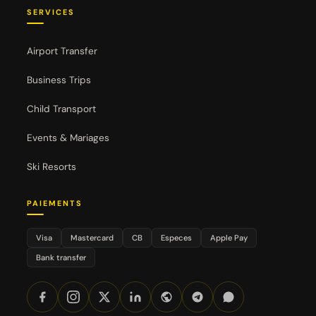
SERVICES
Airport Transfer
Business Trips
Child Transport
Events & Mariages
Ski Resorts
PAIEMENTS
Visa
Mastercard
CB
Especes
Apple Pay
Bank transfer