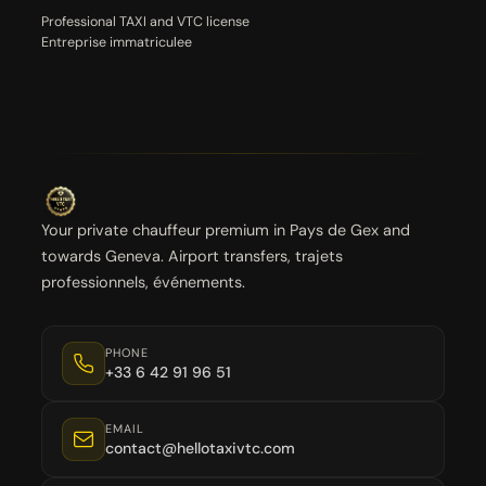
Professional TAXI and VTC license
Entreprise immatriculee
Your private chauffeur premium in Pays de Gex and
towards Geneva. Airport transfers, trajets
professionnels, événements.
PHONE
+33 6 42 91 96 51
EMAIL
contact@hellotaxivtc.com