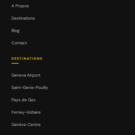
A Propos
Destinations
Blog
Contact
DESTINATIONS
Geneva Airport
Saint-Genis-Pouilly
Pays de Gex
Ferney-Voltaire
Genève Centre