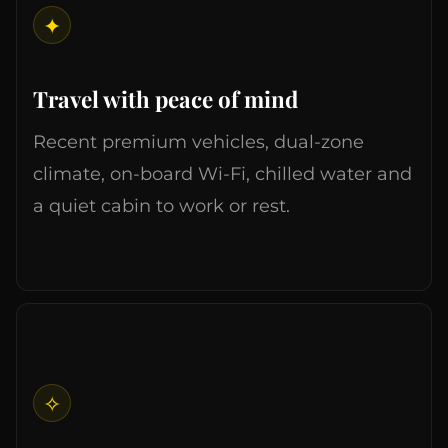
✦
Travel with peace of mind
Recent premium vehicles, dual-zone
climate, on-board Wi-Fi, chilled water and
a quiet cabin to work or rest.
✧