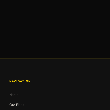
NAVIGATION
Home
Our Fleet