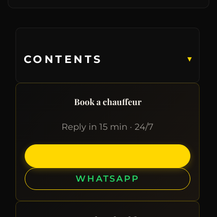
CONTENTS
▾
Book a chauffeur
Reply in 15 min · 24/7
CALL
WHATSAPP